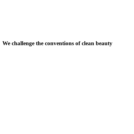
We challenge the conventions of clean beauty