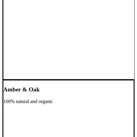
Amber & Oak
100% natural and organic