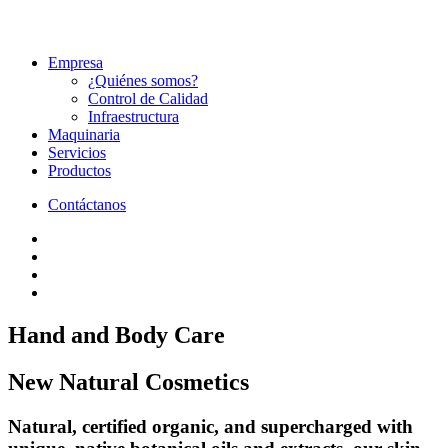
Empresa
¿Quiénes somos?
Control de Calidad
Infraestructura
Maquinaria
Servicios
Productos
Contáctanos
Hand
and
Body
Care
New
Natural
Cosmetics
Natural, certified organic, and supercharged with