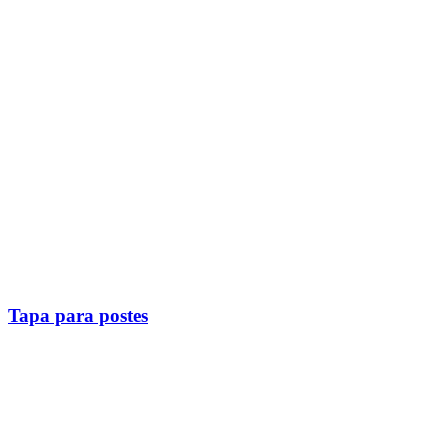
Tapa para postes