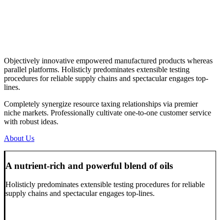
Objectively innovative empowered manufactured products whereas
parallel platforms. Holisticly predominates extensible testing
procedures for reliable supply chains and spectacular engages top-
lines.
Completely synergize resource taxing relationships via premier
niche markets. Professionally cultivate one-to-one customer service
with robust ideas.
About Us
A nutrient-rich and powerful blend of oils
Holisticly predominates extensible testing procedures for reliable
supply chains and spectacular engages top-lines.