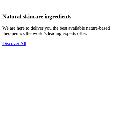
Natural skincare ingredients
We are here to deliver you the best available nature-based
therapeutics the world’s leading experts offer.
Discover All