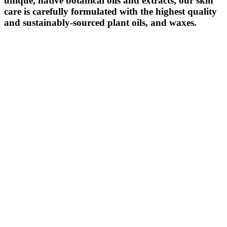
unique, native botanical oils and extracts, our skin
care is carefully formulated with the highest quality
and sustainably-sourced plant oils, and waxes.