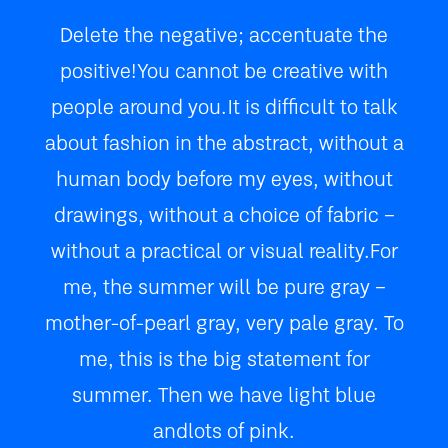
Delete the negative; accentuate the
positive! You cannot be creative with
people around you. It is difficult to talk
about fashion in the abstract, without a
human body before my eyes, without
drawings, without a choice of fabric –
without a practical or visual reality. For
me, the summer will be pure gray –
mother-of-pearl gray, very pale gray. To
me, this is the big statement for
summer. Then we have light blue
and lots of pink.