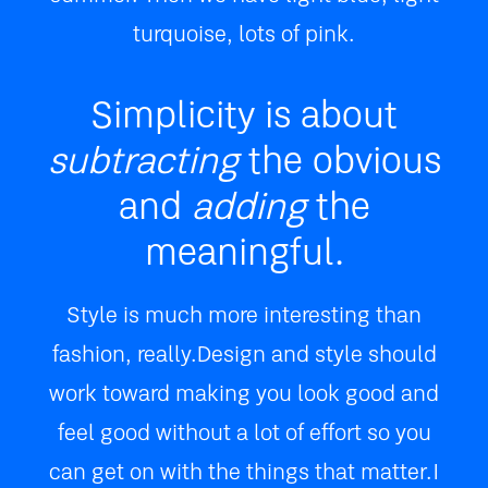
turquoise, lots of pink.
Simplicity is about
subtracting
the obvious
and
adding
the
meaningful.
Style is much more interesting than
fashion, really. Design and style should
work toward making you look good and
feel good without a lot of effort so you
can get on with the things that matter. I