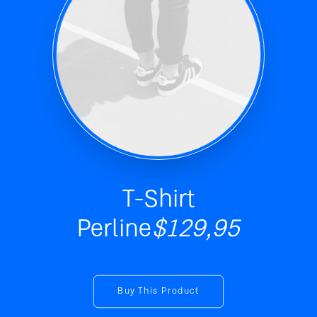
T-Shirt
Perline
$129,95
Buy This Product