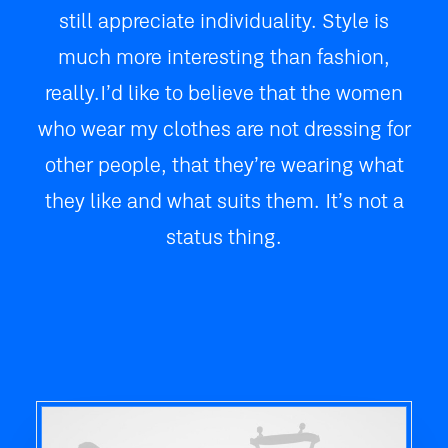
still appreciate individuality. Style is
much more interesting than fashion,
really. I’d like to believe that the women
who wear my clothes are not dressing for
other people, that they’re wearing what
they like and what suits them. It’s not a
status thing.