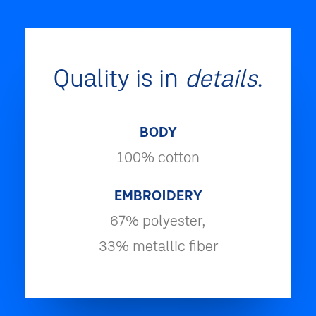
Quality is in
details
.
BODY
100% cotton
EMBROIDERY
67% polyester,
33% metallic fiber