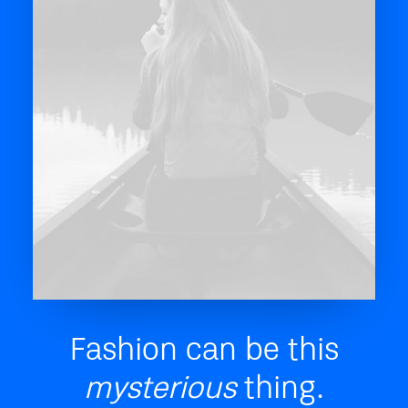
Fashion can be this
mysterious
thing.