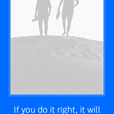
If you do it right, it will