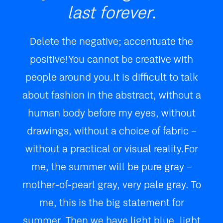
last forever
.
Delete the negative; accentuate the
positive! You cannot be creative with
people around you. It is difficult to talk
about fashion in the abstract, without a
human body before my eyes, without
drawings, without a choice of fabric –
without a practical or visual reality. For
me, the summer will be pure gray –
mother-of-pearl gray, very pale gray. To
me, this is the big statement for
summer. Then we have light blue, light