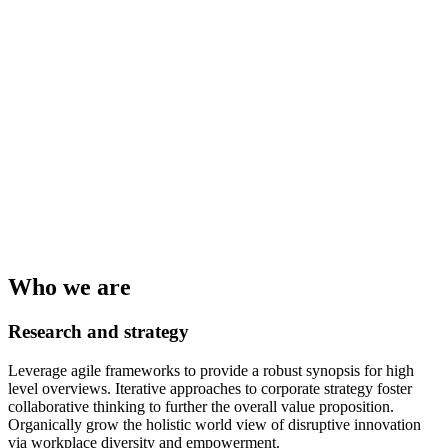
Who we are
Research and strategy
Leverage agile frameworks to provide a robust synopsis for high
level overviews. Iterative approaches to corporate strategy foster
collaborative thinking to further the overall value proposition.
Organically grow the holistic world view of disruptive innovation
via workplace diversity and empowerment.