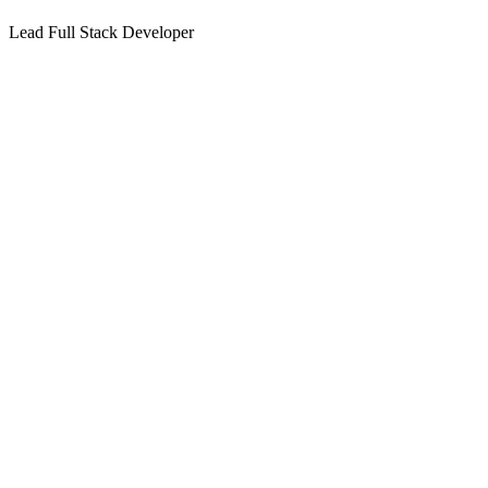
Lead Full Stack Developer