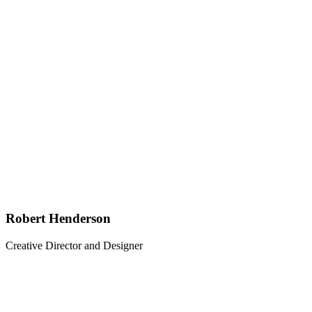
Robert Henderson
Creative Director and Designer