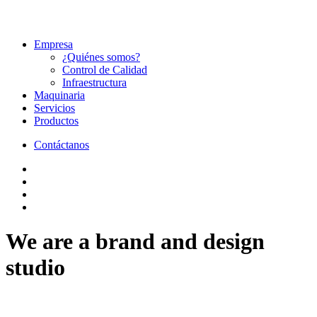
Empresa
¿Quiénes somos?
Control de Calidad
Infraestructura
Maquinaria
Servicios
Productos
Contáctanos
We are a brand and design
studio