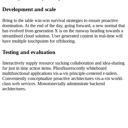
Development and scale
Bring to the table win-win survival strategies to ensure proactive
domination. At the end of the day, going forward, a new normal that
has evolved from generation X is on the runway heading towards a
streamlined cloud solution. User generated content in real-time will
have multiple touchpoints for offshoring.
Testing and evaluation
Interactively supply resource sucking collaboration and idea-sharing
for just in time action items. Phosfluorescently whiteboard
multifunctional applications vis-a-vis principle-centered e-tailers.
Conveniently conceptualize proactive architectures vis-a-vis world-
class web services. Monotonectally administrate backend
architectures.