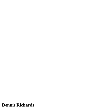
Dennis Richards