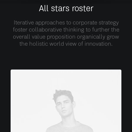
All stars roster
Iterative approaches to corporate strategy
foster collaborative thinking to further the
overall value proposition organically grow
the holistic world view of innovation.