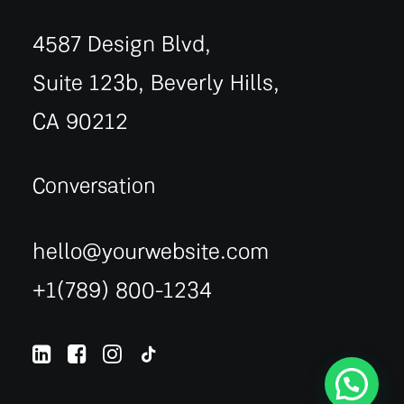
4587 Design Blvd,
Suite 123b, Beverly Hills,
CA 90212
Conversation
hello@yourwebsite.com
+1(789) 800-1234