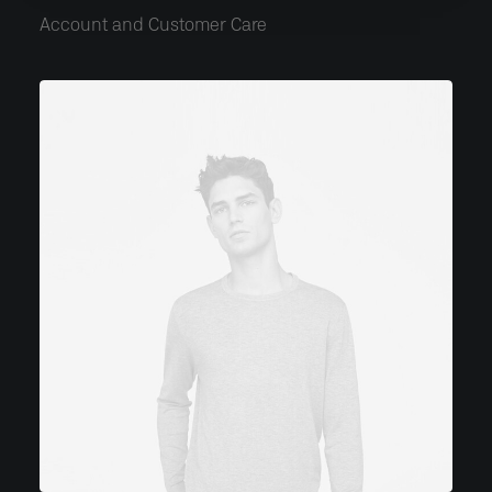
Account and Customer Care