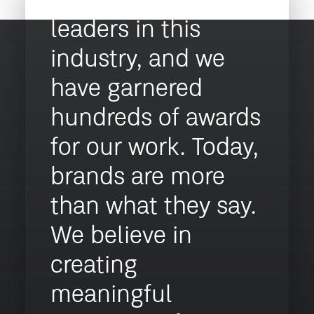
recognised as
leaders in this
industry, and we
have garnered
hundreds of awards
for our work. Today,
brands are more
than what they say.
We believe in
creating
meaningful