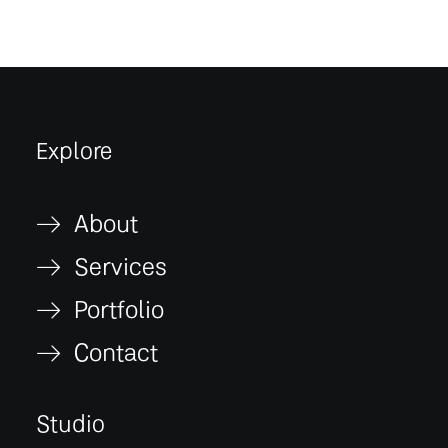
Explore
About
Services
Portfolio
Contact
Studio