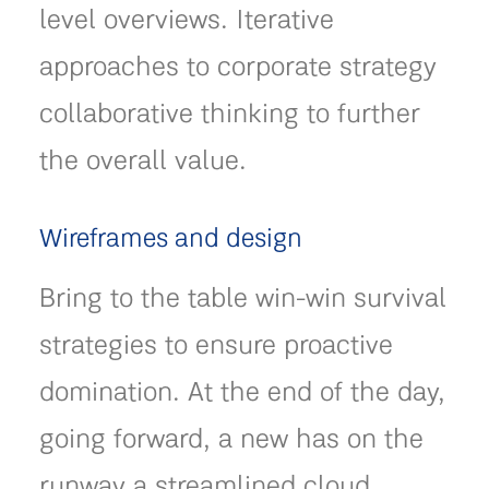
level overviews. Iterative
approaches to corporate strategy
collaborative thinking to further
the overall value.
Wireframes and design
Bring to the table win-win survival
strategies to ensure proactive
domination. At the end of the day,
going forward, a new has on the
runway a streamlined cloud