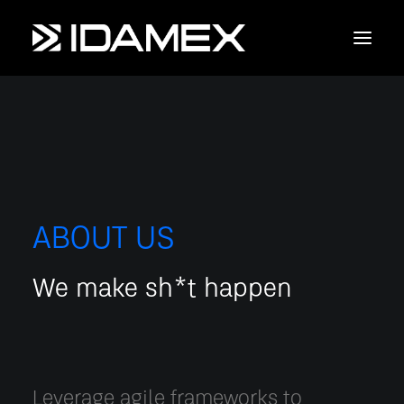
Empresa
Maquinaria
Servicios
ABOUT US
Productos
We make sh*t happen
Contáctanos
Leverage agile frameworks to