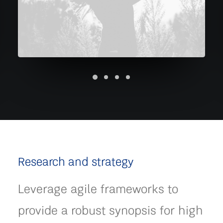
Research and strategy
Leverage agile frameworks to
provide a robust synopsis for high