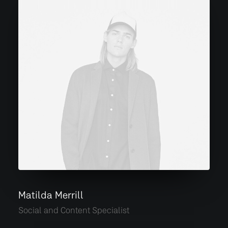
Matilda Merrill
Social and Content Specialist