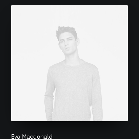
Eva Macdonald