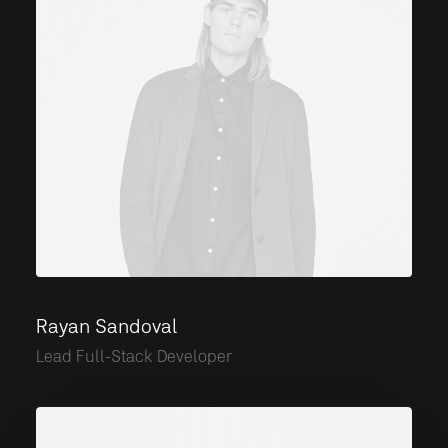
Rayan Sandoval
Lead Full-Stack Developer