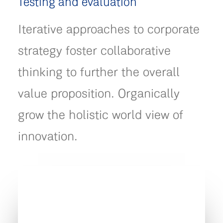
Testing and evaluation
Iterative approaches to corporate
strategy foster collaborative
thinking to further the overall
value proposition. Organically
grow the holistic world view of
innovation.
" We are globally