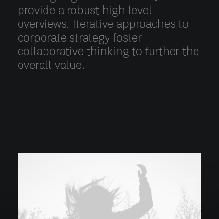
provide a robust high level
overviews. Iterative approaches to
corporate strategy foster
collaborative thinking to further the
overall value.