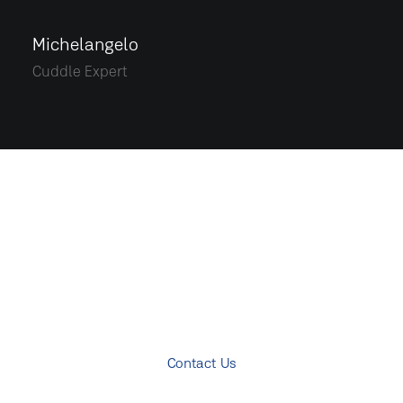
Michelangelo
Cuddle Expert
START A PROJECT
Ready to rock together?!
Contact Us