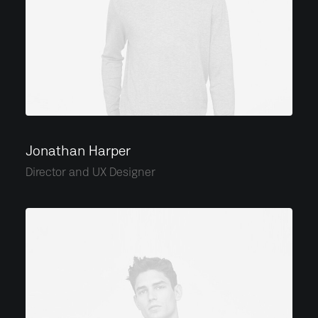
Jonathan Harper
Director and UX Designer