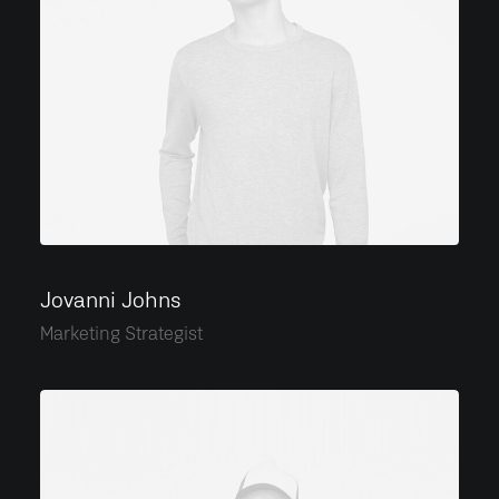
Jovanni Johns
Marketing Strategist