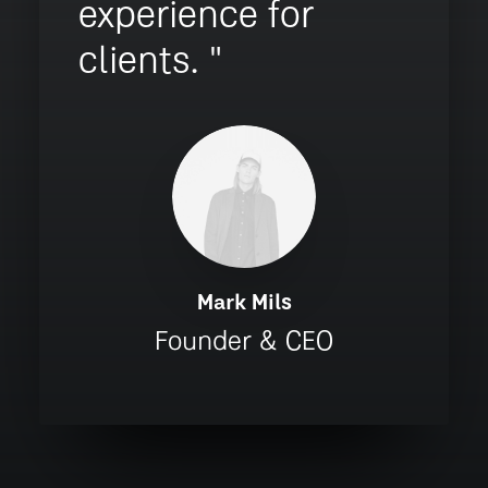
experience for
clients. "
Mark Mils
Founder & CEO