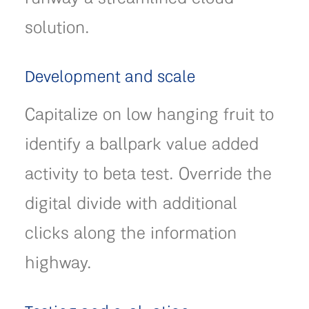
solution.
Development and scale
Capitalize on low hanging fruit to
identify a ballpark value added
activity to beta test. Override the
digital divide with additional
clicks along the information
highway.