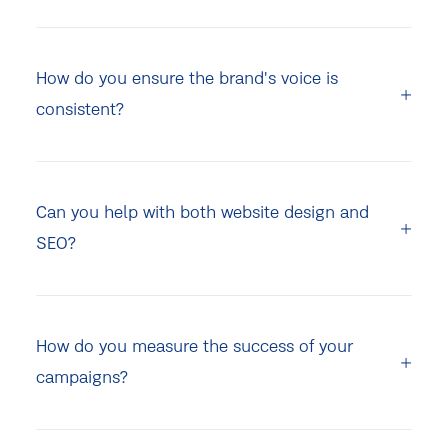
How do you ensure the brand's voice is
consistent?
Can you help with both website design and
SEO?
How do you measure the success of your
campaigns?