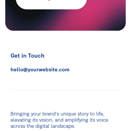
Get in Touch
hello@yourwebsite.com
Bringing your brand's unique story to life,
elevating its vision, and amplifying its voice
across the digital landscape.