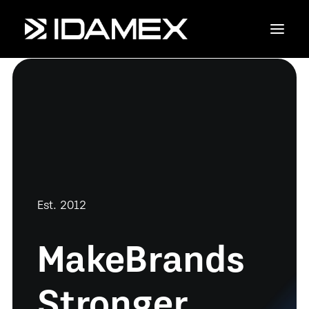
Empresa
Maquinaria
Servicios
Productos
Est. 2012
Contáctanos
Make
Brands
Stronger