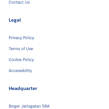
Contact Us
Legal
Privacy Policy
Terms of Use
Cookie Policy
Accessibility
Headquarter
Birger Jarlsgatan 58A