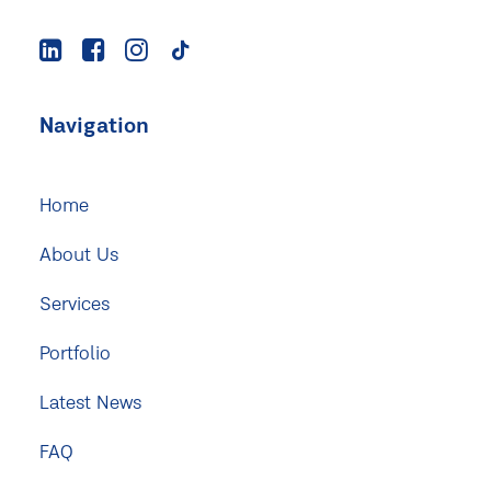
Navigation
Home
About Us
Services
Portfolio
Latest News
FAQ