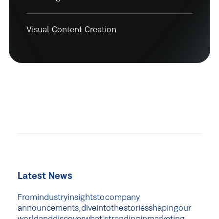
Visual Content Creation
Latest News
From
industry
insights
to
company
announcements,
dive
into
the
stories
shaping
our