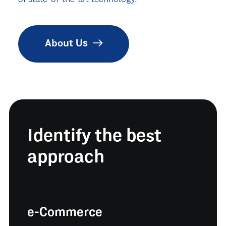
About Us
Identify the best
approach
e-Commerce