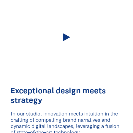
Exceptional design meets
strategy
In our studio, innovation meets intuition in the
crafting of compelling brand narratives and
dynamic digital landscapes, leveraging a fusion
of state-of-the-art technology.