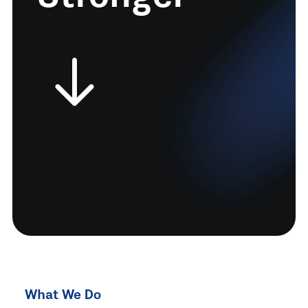
What We Do