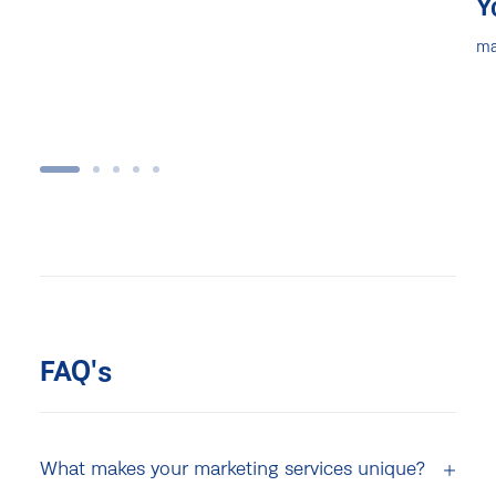
Y
ma
FAQ's
What makes your marketing services unique?