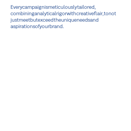
Every
campaign
is
meticulously
tailored,
combining
analytical
rigor
with
creative
flair,
to
not
just
meet
but
exceed
the
unique
needs
and
aspirations
of
your
brand.