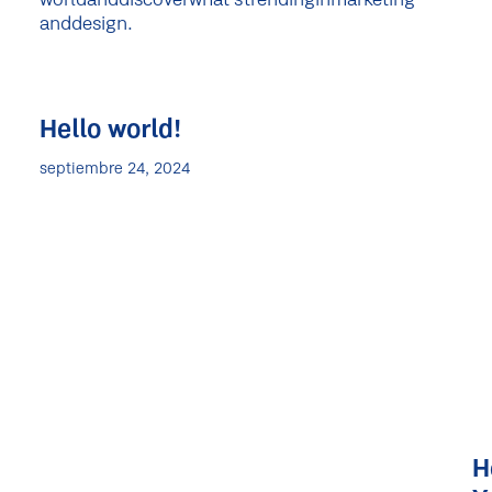
world
and
discover
what's
trending
in
marketing
and
design.
Hello world!
septiembre 24, 2024
H