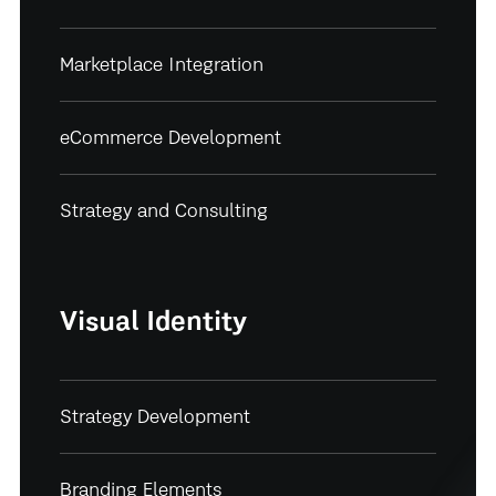
Marketplace Integration
eCommerce Development
Strategy and Consulting
Visual Identity
Strategy Development
Branding Elements