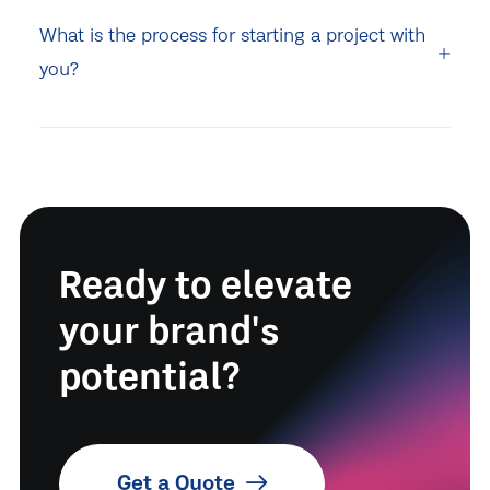
What is the process for starting a project with
you?
Ready to elevate
your brand's
potential?
Get a Quote