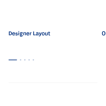
Designer Layout
O