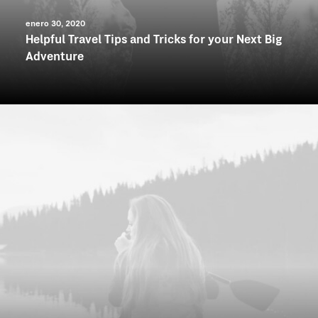
enero 30, 2020
Helpful Travel Tips and Tricks for your Next Big
Adventure