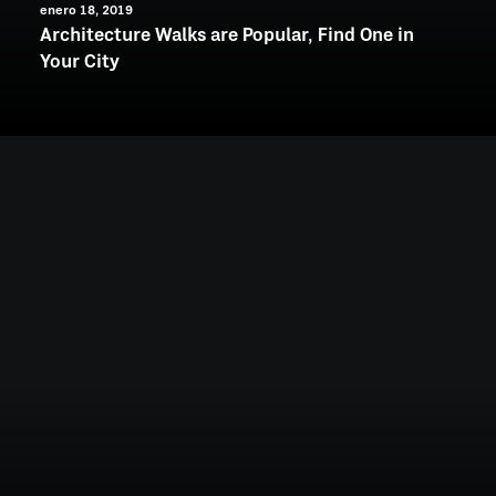
enero 18, 2019
Architecture Walks are Popular, Find One in
Your City