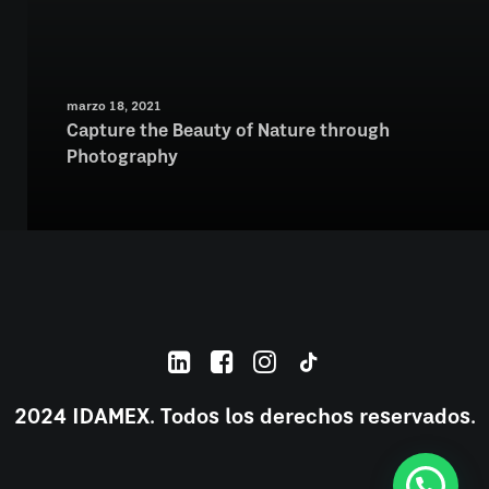
marzo 18, 2021
Capture the Beauty of Nature through
Photography
2024 IDAMEX. Todos los derechos reservados.