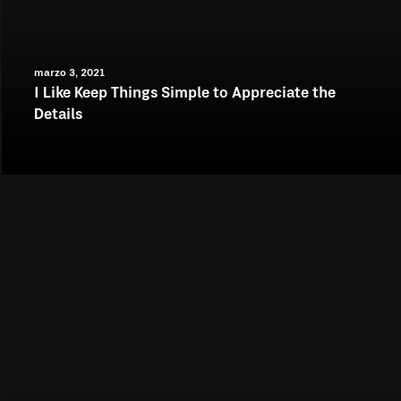
marzo 3, 2021
I Like Keep Things Simple to Appreciate the
Details