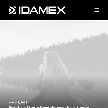
Empresa
Maquinaria
Servicios
Productos
Contáctanos
enero 4, 2019