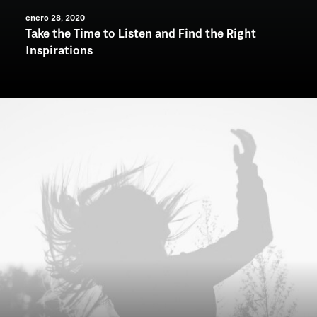
enero 28, 2020
Take the Time to Listen and Find the Right
Inspirations