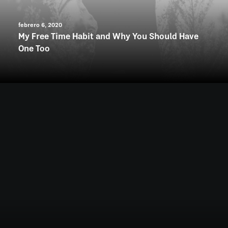
febrero 6, 2020
My Free Time Habit and Why You Should Have
One Too