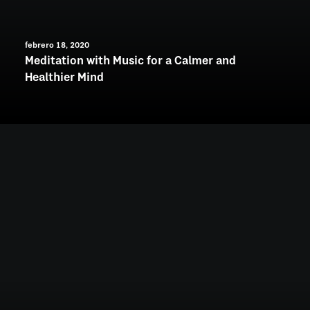
febrero 18, 2020
Meditation with Music for a Calmer and
Healthier Mind