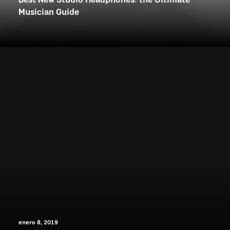
Best New Studio Headphones: the Ultimate
Musician Guide
enero 8, 2019