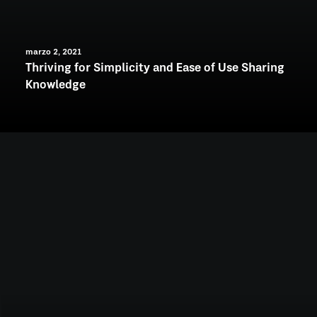
marzo 2, 2021
Thriving for Simplicity and Ease of Use Sharing
Knowledge