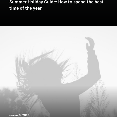
Summer Holiday Guide: How to spend the best
time of the year
enero 8, 2019