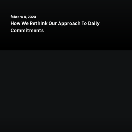
febrero 8, 2020
How We Rethink Our Approach To Daily
Commitments