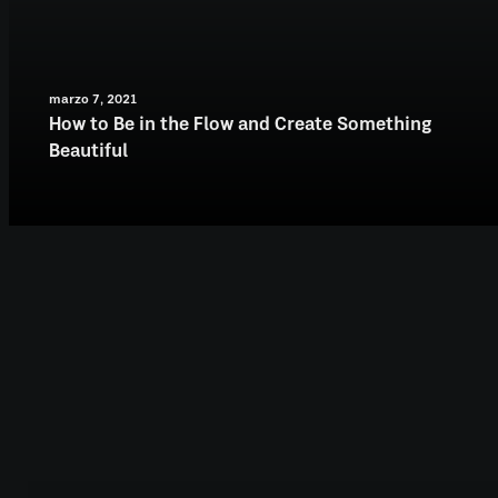
marzo 7, 2021
How to Be in the Flow and Create Something
Beautiful