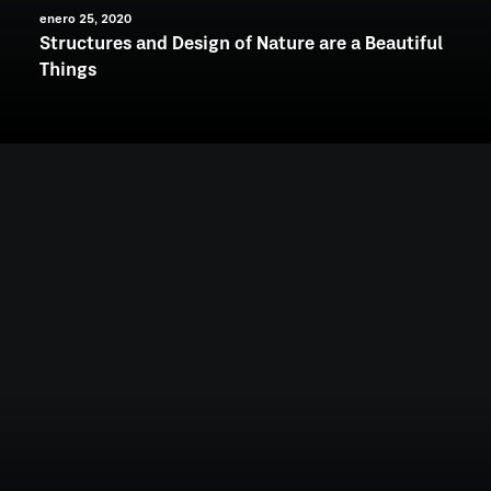
enero 25, 2020
Structures and Design of Nature are a Beautiful
Things