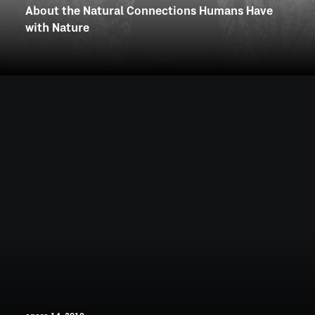
About the Natural Connections Humans Have
with Nature