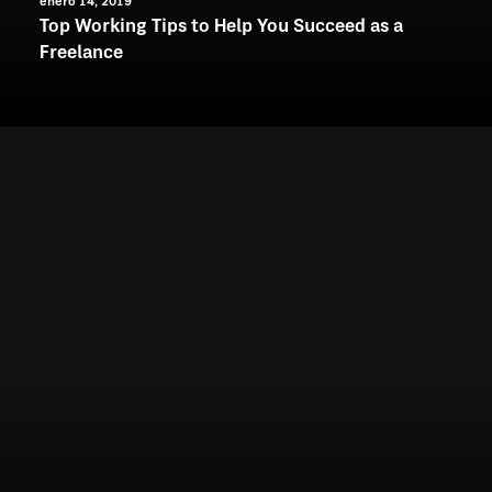
enero 14, 2019
Top Working Tips to Help You Succeed as a
Freelance