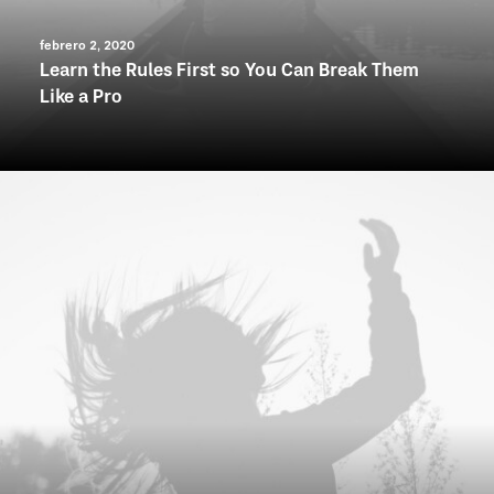
febrero 2, 2020
Learn the Rules First so You Can Break Them
Like a Pro